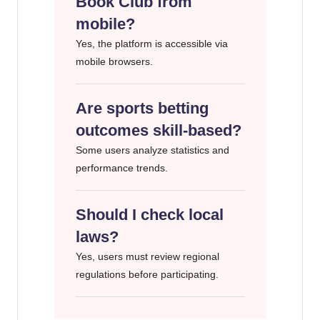
Book Club from
mobile?
Yes, the platform is accessible via
mobile browsers.
Are sports betting
outcomes skill-based?
Some users analyze statistics and
performance trends.
Should I check local
laws?
Yes, users must review regional
regulations before participating.