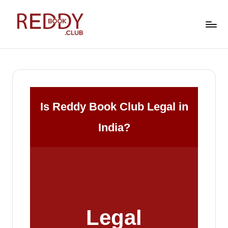
Is Reddy Book Club Legal in
India?
Legal