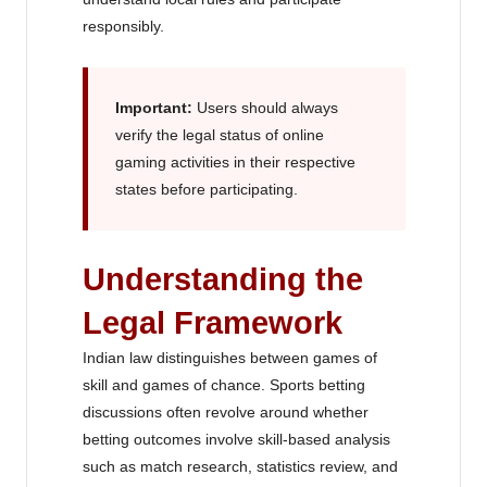
responsibly.
Important:
Users should always
verify the legal status of online
gaming activities in their respective
states before participating.
Understanding the
Legal Framework
Indian law distinguishes between games of
skill and games of chance. Sports betting
discussions often revolve around whether
betting outcomes involve skill-based analysis
such as match research, statistics review, and