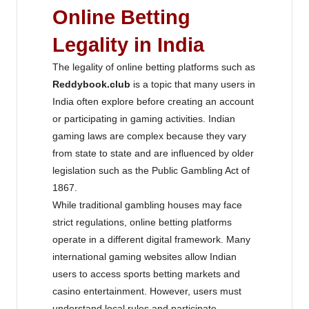
Online Betting
Legality in India
The legality of online betting platforms such as
Reddybook.club
is a topic that many users in
India often explore before creating an account
or participating in gaming activities. Indian
gaming laws are complex because they vary
from state to state and are influenced by older
legislation such as the Public Gambling Act of
1867.
While traditional gambling houses may face
strict regulations, online betting platforms
operate in a different digital framework. Many
international gaming websites allow Indian
users to access sports betting markets and
casino entertainment. However, users must
understand local rules and participate