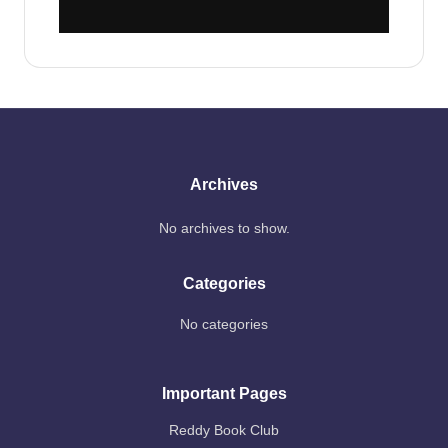
Archives
No archives to show.
Categories
No categories
Important Pages
Reddy Book Club