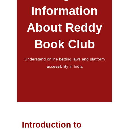
Information
About Reddy
Book Club
Understand online betting laws and platform
accessibility in India
Introduction to