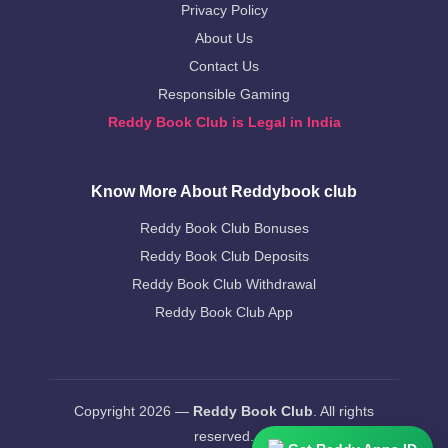
Privacy Policy
About Us
Contact Us
Responsible Gaming
Reddy Book Club is Legal in India
Know More About Reddybook club
Reddy Book Club Bonuses
Reddy Book Club Deposits
Reddy Book Club Withdrawal
Reddy Book Club App
Copyright 2026 —
Reddy Book Club
. All rights
reserved.