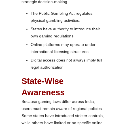
strategic decision-making.
The Public Gambling Act regulates
physical gambling activities.
States have authority to introduce their
own gaming regulations.
Online platforms may operate under
international licensing structures.
Digital access does not always imply full
legal authorization.
State-Wise
Awareness
Because gaming laws differ across India,
users must remain aware of regional policies.
Some states have introduced stricter controls,
while others have limited or no specific online