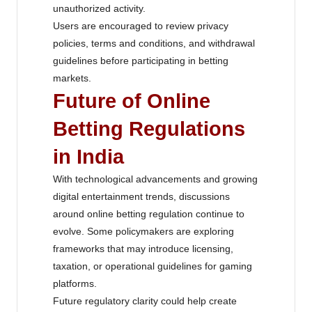
unauthorized activity.
Users are encouraged to review privacy
policies, terms and conditions, and withdrawal
guidelines before participating in betting
markets.
Future of Online
Betting Regulations
in India
With technological advancements and growing
digital entertainment trends, discussions
around online betting regulation continue to
evolve. Some policymakers are exploring
frameworks that may introduce licensing,
taxation, or operational guidelines for gaming
platforms.
Future regulatory clarity could help create