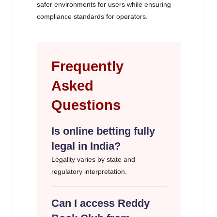
safer environments for users while ensuring
compliance standards for operators.
Frequently
Asked
Questions
Is online betting fully
legal in India?
Legality varies by state and
regulatory interpretation.
Can I access Reddy