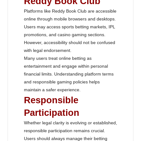
Reddy Book Club
Platforms like Reddy Book Club are accessible
online through mobile browsers and desktops.
Users may access sports betting markets, IPL
promotions, and casino gaming sections.
However, accessibility should not be confused
with legal endorsement.
Many users treat online betting as
entertainment and engage within personal
financial limits. Understanding platform terms
and responsible gaming policies helps
maintain a safer experience.
Responsible
Participation
Whether legal clarity is evolving or established,
responsible participation remains crucial.
Users should always manage their betting