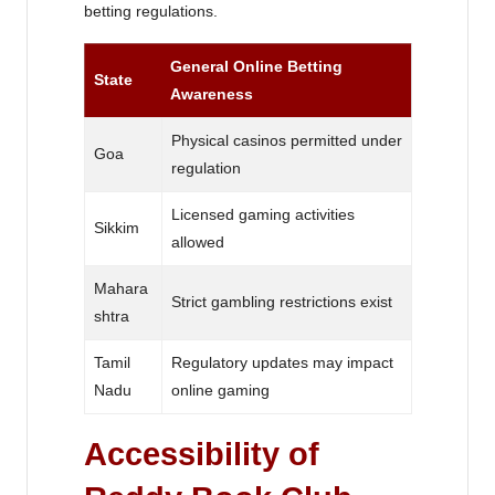
betting regulations.
General Online Betting
State
Awareness
Physical casinos permitted under
Goa
regulation
Licensed gaming activities
Sikkim
allowed
Mahara
Strict gambling restrictions exist
shtra
Tamil
Regulatory updates may impact
Nadu
online gaming
Accessibility of