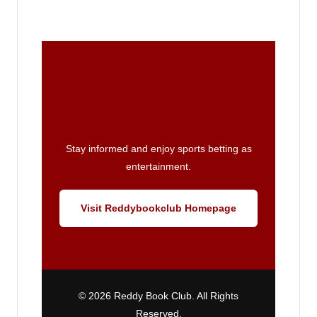
Explore Reddy Book
Club Responsibly
Stay informed and enjoy sports betting as
entertainment.
Visit Reddybookclub Homepage
© 2026 Reddy Book Club. All Rights
Reserved.