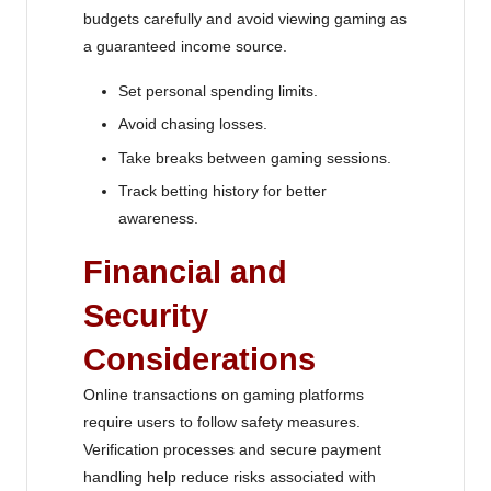
budgets carefully and avoid viewing gaming as
a guaranteed income source.
Set personal spending limits.
Avoid chasing losses.
Take breaks between gaming sessions.
Track betting history for better
awareness.
Financial and
Security
Considerations
Online transactions on gaming platforms
require users to follow safety measures.
Verification processes and secure payment
handling help reduce risks associated with