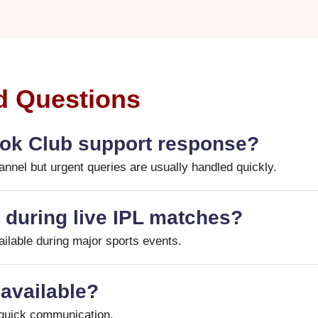
d Questions
ook Club support response?
nel but urgent queries are usually handled quickly.
 during live IPL matches?
ailable during major sports events.
available?
quick communication.