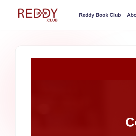
Reddy Book Club
Abo
C