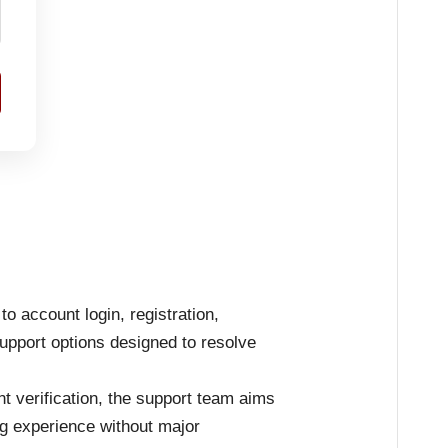
o account login, registration,
support options designed to resolve
t verification, the support team aims
ng experience without major