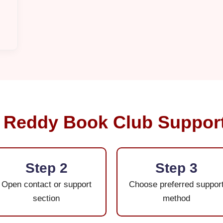
t Reddy Book Club Suppor
Step 2
Step 3
Open contact or support
Choose preferred suppor
section
method