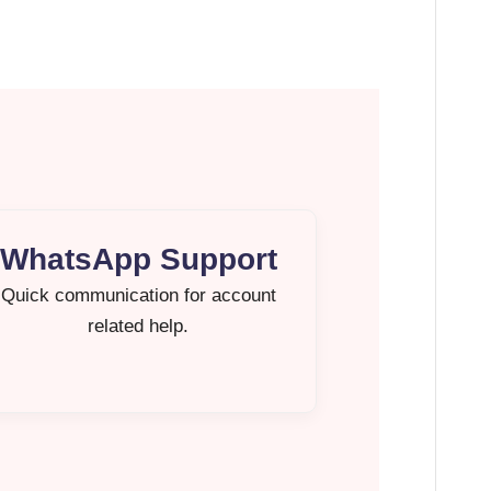
WhatsApp Support
Quick communication for account
related help.