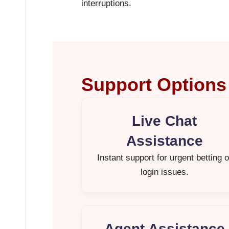
interruptions.
Support Options 
Live Chat
Assistance
Instant support for urgent betting o
login issues.
Agent Assistance