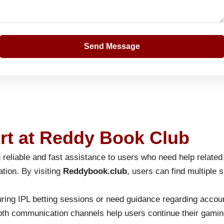
Send Message
t at Reddy Book Club
eliable and fast assistance to users who need help related t
ation. By visiting
Reddybook.club
, users can find multiple 
ring IPL betting sessions or need guidance regarding accoun
ooth communication channels help users continue their gami