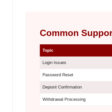
Common Support
Topic
Login Issues
Password Reset
Deposit Confirmation
Withdrawal Processing