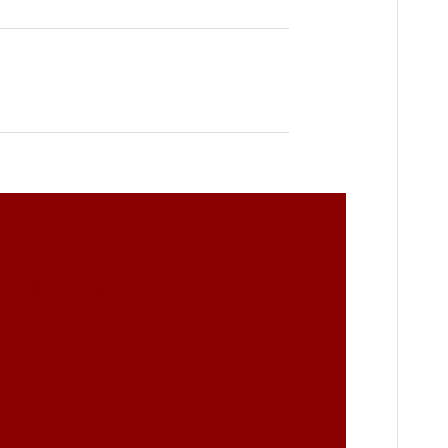
Club Now