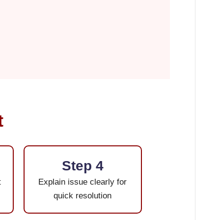
t
Step 4
t
Explain issue clearly for
quick resolution