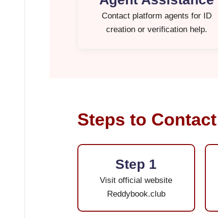
Contact platform agents for ID
creation or verification help.
Steps to Contac
Step 1
Visit official website
Reddybook.club