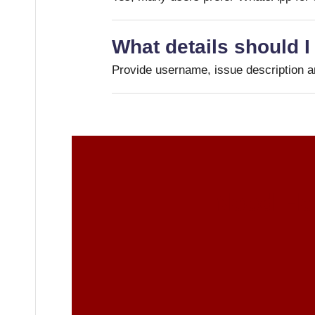
What details should I
Provide username, issue description an
Need He