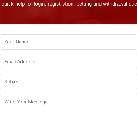
 quick help for login, registration, betting and withdrawal que