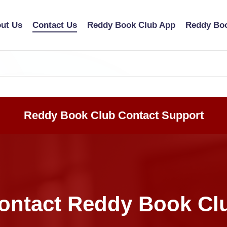
ut Us
Contact Us
Reddy Book Club App
Reddy Boo
Reddy Book Club Contact Support
ontact Reddy Book Cl