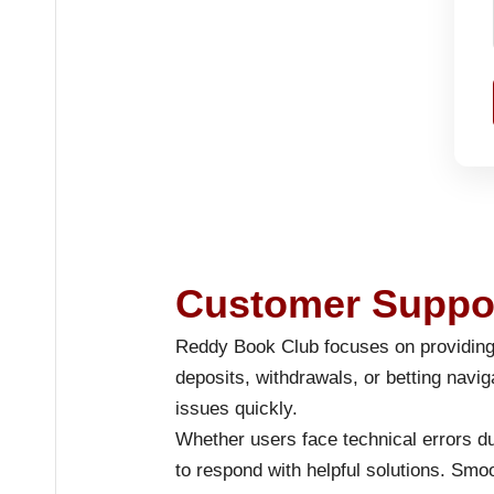
Customer Suppor
Reddy Book Club focuses on providing r
deposits, withdrawals, or betting navig
issues quickly.
Whether users face technical errors du
to respond with helpful solutions. Sm