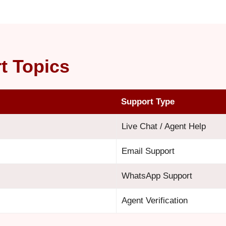
 Topics
Support Type
Live Chat / Agent Help
Email Support
WhatsApp Support
Agent Verification