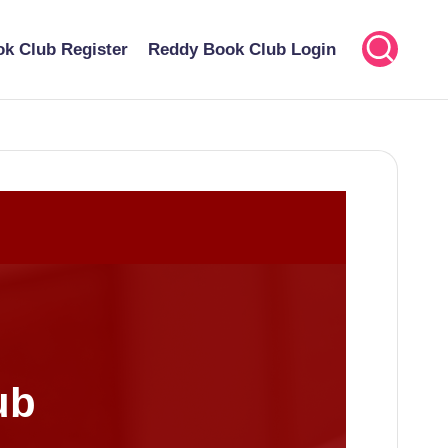
k Club Register
Reddy Book Club Login
ub