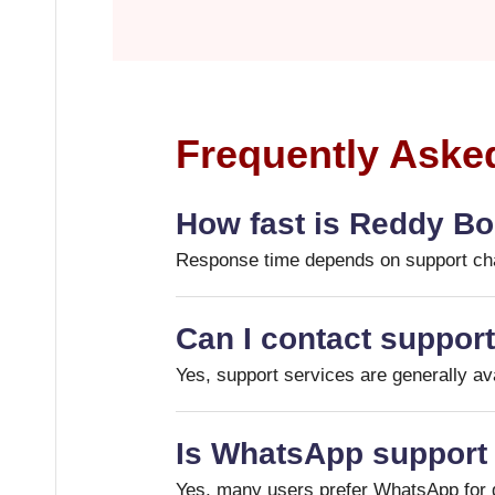
Frequently Aske
How fast is Reddy B
Response time depends on support chan
Can I contact support
Yes, support services are generally av
Is WhatsApp support 
Yes, many users prefer WhatsApp for 