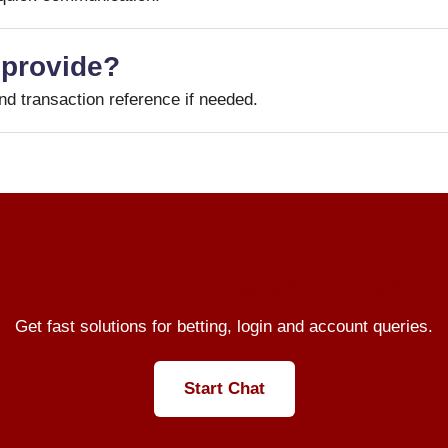
 provide?
d transaction reference if needed.
lp? Contact Reddy Book 
Get fast solutions for betting, login and account queries.
Start Chat