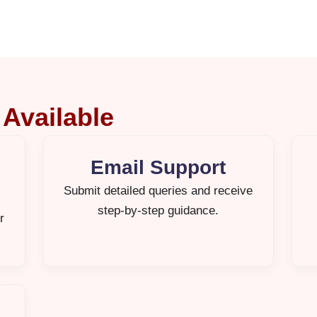
Available
Email Support
Submit detailed queries and receive
step-by-step guidance.
r